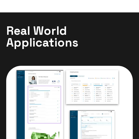
Real World
Applications