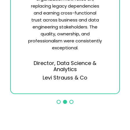
replacing legacy dependencies
and earning cross-functional
trust across business and data
engineering stakeholders. The
quality, ownership, and
professionalism were consistently
exceptional.
Director, Data Science &
Analytics
Levi Strauss & Co