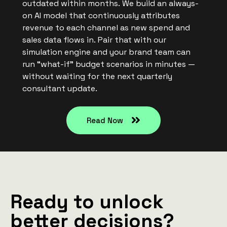
outdated within months. We build an always-
on AI model that continuously attributes
revenue to each channel as new spend and
sales data flows in. Pair that with our
simulation engine and your brand team can
run “what-if” budget scenarios in minutes —
without waiting for the next quarterly
consultant update.
Read Now
Ready to unlock
better decisions?