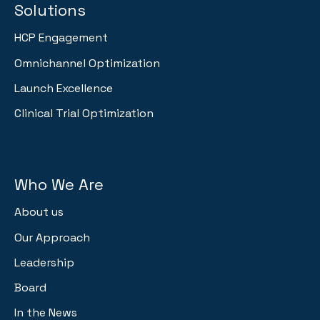
Solutions
HCP Engagement
Omnichannel Optimization
Launch Excellence
Clinical Trial Optimization
Who We Are
About us
Our Approach
Leadership
Board
In the News