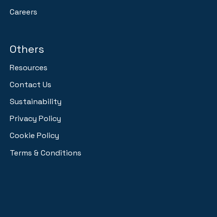
Careers
Others
Resources
Contact Us
Sustainability
Privacy Policy
Cookie Policy
Terms & Conditions