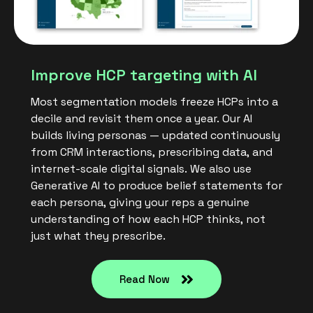
Improve HCP targeting with AI
Most segmentation models freeze HCPs into a
decile and revisit them once a year. Our AI
builds living personas — updated continuously
from CRM interactions, prescribing data, and
internet-scale digital signals. We also use
Generative AI to produce belief statements for
each persona, giving your reps a genuine
understanding of how each HCP thinks, not
just what they prescribe.
Read Now