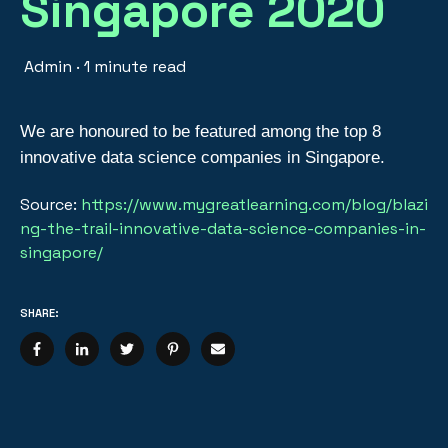
Singapore 2020
Admin
·
1 minute read
We are honoured to be featured among the top 8
innovative data science companies in Singapore.
Source:
https://www.mygreatlearning.com/blog/blazi
ng-the-trail-innovative-data-science-companies-in-
singapore/
SHARE: