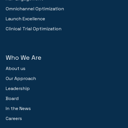
Omnichannel Optimization
Launch Excellence
Clinical Trial Optimization
Who We Are
About us
Our Approach
Leadership
Board
In the News
Careers