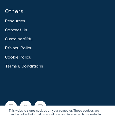
Others
Resources
Contact Us
Sustainability
Privacy Policy
Cookie Policy
Terms & Conditions
This website stores cookies on your computer. These cookies are
used to collect information about how you interact with our website