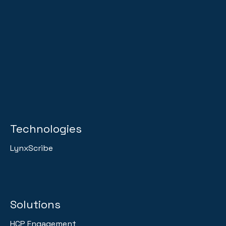
Technologies
LynxScribe
Solutions
HCP Engagement