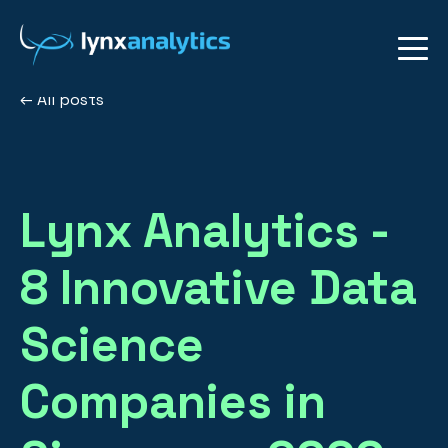
All posts
Lynx Analytics -
8 Innovative Data
Science
Companies in