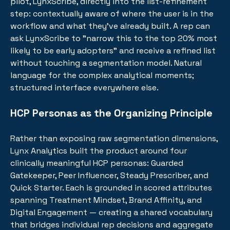
pilot, LynxScribe, directly into the list-refinement
step: contextually aware of where the user is in the
workflow and what they've already built. A rep can
ask LynxScribe to "narrow this to the top 20% most
likely to be early adopters" and receive a refined list
without touching a segmentation model. Natural
language for the complex analytical moments;
structured interface everywhere else.
HCP Personas as the Organizing Principle
Rather than exposing raw segmentation dimensions,
Lynx Analytics built the product around four
clinically meaningful HCP personas: Guarded
Gatekeeper, Peer Influencer, Steady Prescriber, and
Quick Starter. Each is grounded in scored attributes
spanning Treatment Mindset, Brand Affinity, and
Digital Engagement — creating a shared vocabulary
that bridges individual rep decisions and aggregate