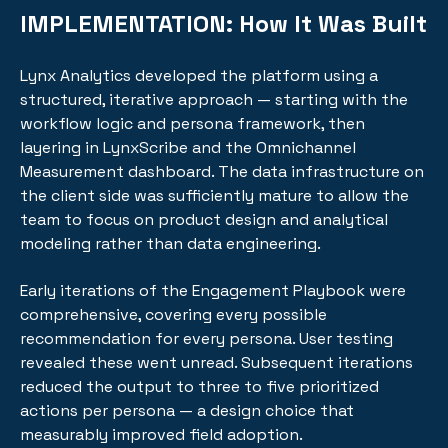
IMPLEMENTATION:
How It Was Built
Lynx Analytics developed the platform using a
structured, iterative approach — starting with the
workflow logic and persona framework, then
layering in LynxScribe and the Omnichannel
Measurement dashboard. The data infrastructure on
the client side was sufficiently mature to allow the
team to focus on product design and analytical
modeling rather than data engineering.
Early iterations of the Engagement Playbook were
comprehensive, covering every possible
recommendation for every persona. User testing
revealed these went unread. Subsequent iterations
reduced the output to three to five prioritized
actions per persona — a design choice that
measurably improved field adoption.