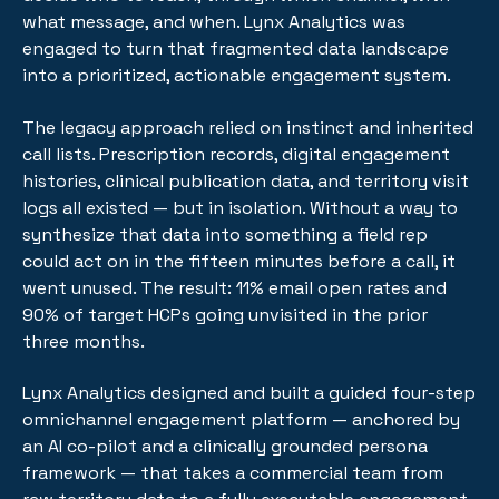
what message, and when. Lynx Analytics was
engaged to turn that fragmented data landscape
into a prioritized, actionable engagement system.
The legacy approach relied on instinct and inherited
call lists. Prescription records, digital engagement
histories, clinical publication data, and territory visit
logs all existed — but in isolation. Without a way to
synthesize that data into something a field rep
could act on in the fifteen minutes before a call, it
went unused. The result: 11% email open rates and
90% of target HCPs going unvisited in the prior
three months.
Lynx Analytics designed and built a guided four-step
omnichannel engagement platform — anchored by
an AI co-pilot and a clinically grounded persona
framework — that takes a commercial team from