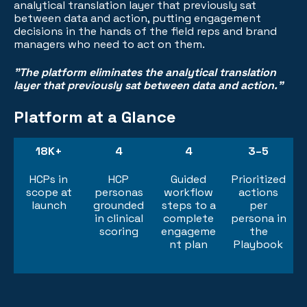
analytical translation layer that previously sat
between data and action, putting engagement
decisions in the hands of the field reps and brand
managers who need to act on them.
"The platform eliminates the analytical translation
layer that previously sat between data and action."
Platform at a Glance
18K+
4
4
3–5
HCPs in
HCP
Guided
Prioritized
scope at
personas
workflow
actions
launch
grounded
steps to a
per
in clinical
complete
persona in
scoring
engageme
the
nt plan
Playbook