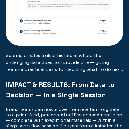
Scoring creates a clear hierarchy where the
underlying data does not provide one — giving
teams a practical basis for deciding what to do next.
IMPACT & RESULTS:
From Data to
Decision — In a Single Session
Brand teams can now move from raw territory data
to a prioritized, persona-stratified engagement plan
— complete with executional materials — within a
single workflow session. The platform eliminates the