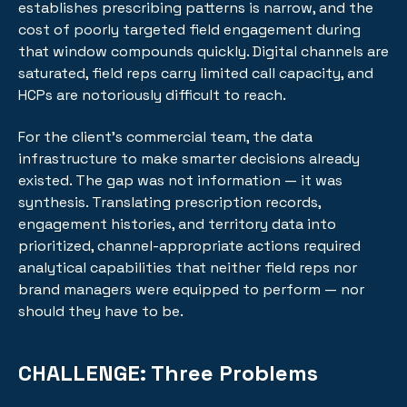
establishes prescribing patterns is narrow, and the
cost of poorly targeted field engagement during
that window compounds quickly. Digital channels are
saturated, field reps carry limited call capacity, and
HCPs are notoriously difficult to reach.
For the client's commercial team, the data
infrastructure to make smarter decisions already
existed. The gap was not information — it was
synthesis. Translating prescription records,
engagement histories, and territory data into
prioritized, channel-appropriate actions required
analytical capabilities that neither field reps nor
brand managers were equipped to perform — nor
should they have to be.
CHALLENGE:
Three Problems