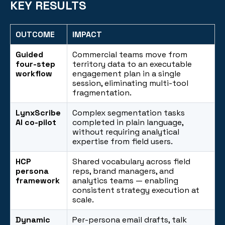
KEY RESULTS
OUTCOME
IMPACT
Guided
Commercial teams move from
four-step
territory data to an executable
workflow
engagement plan in a single
session, eliminating multi-tool
fragmentation.
LynxScribe
Complex segmentation tasks
AI co-pilot
completed in plain language,
without requiring analytical
expertise from field users.
HCP
Shared vocabulary across field
persona
reps, brand managers, and
framework
analytics teams — enabling
consistent strategy execution at
scale.
Dynamic
Per-persona email drafts, talk