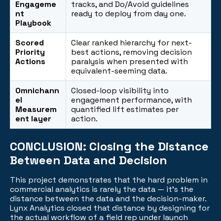
Engageme
tracks, and Do/Avoid guidelines
nt
ready to deploy from day one.
Playbook
Scored
Clear ranked hierarchy for next-
Priority
best actions, removing decision
Actions
paralysis when presented with
equivalent-seeming data.
Omnichann
Closed-loop visibility into
el
engagement performance, with
Measurem
quantified lift estimates per
ent layer
action.
CONCLUSION:
Closing the Distance
Between Data and Decision
This project demonstrates that the hard problem in
commercial analytics is rarely the data — it's the
distance between the data and the decision-maker.
Lynx Analytics closed that distance by designing for
the actual workflow of a field rep under launch