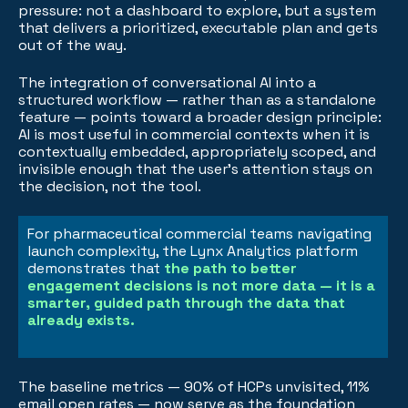
pressure: not a dashboard to explore, but a system
that delivers a prioritized, executable plan and gets
out of the way.
The integration of conversational AI into a
structured workflow — rather than as a standalone
feature — points toward a broader design principle:
AI is most useful in commercial contexts when it is
contextually embedded, appropriately scoped, and
invisible enough that the user's attention stays on
the decision, not the tool.
For pharmaceutical commercial teams navigating
launch complexity, the Lynx Analytics platform
demonstrates that
the path to better
engagement decisions is not more data — it is a
smarter, guided path through the data that
already exists.
The baseline metrics — 90% of HCPs unvisited, 11%
email open rates — now serve as the foundation