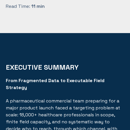
Read Time:
11 min
EXECUTIVE SUMMARY
From Fragmented Data to Executable Field
Strategy
A pharmaceutical commercial team preparing for a
major product launch faced a targeting problem at
scale: 18,000+ healthcare professionals in scope,
finite field capacity, and no systematic way to
decide who to reach, through which channel, with