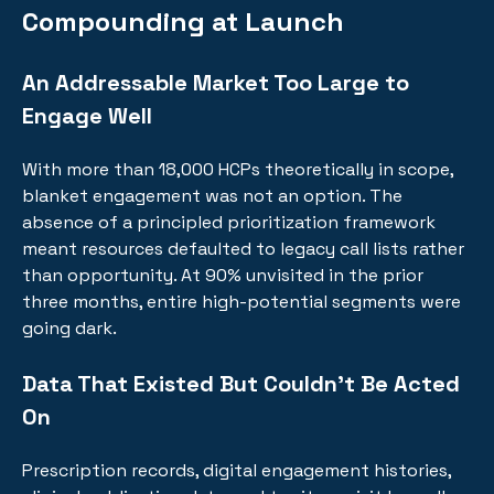
Compounding at Launch
An Addressable Market Too Large to
Engage Well
With more than 18,000 HCPs theoretically in scope,
blanket engagement was not an option. The
absence of a principled prioritization framework
meant resources defaulted to legacy call lists rather
than opportunity. At 90% unvisited in the prior
three months, entire high-potential segments were
going dark.
Data That Existed But Couldn't Be Acted
On
Prescription records, digital engagement histories,