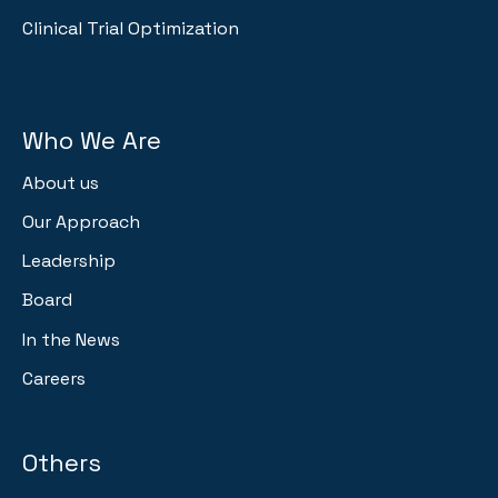
Clinical Trial Optimization
Who We Are
About us
Our Approach
Leadership
Board
In the News
Careers
Others