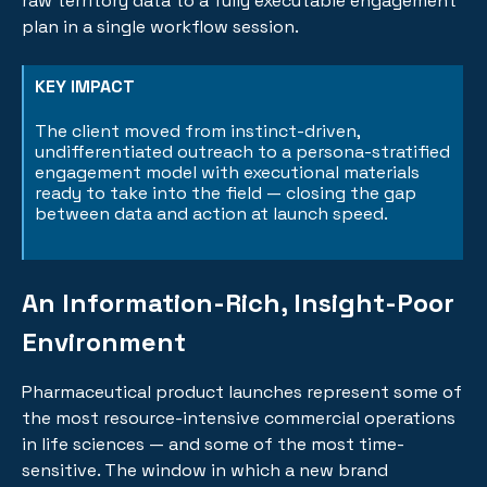
raw territory data to a fully executable engagement
plan in a single workflow session.
KEY IMPACT
The client moved from instinct-driven,
undifferentiated outreach to a persona-stratified
engagement model with executional materials
ready to take into the field — closing the gap
between data and action at launch speed.
An Information-Rich, Insight-Poor
Environment
Pharmaceutical product launches represent some of
the most resource-intensive commercial operations
in life sciences — and some of the most time-
sensitive. The window in which a new brand