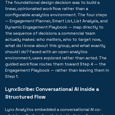
The foundational design decision was to build a
linear, opinionated workflow rather than a
configurable analytics environment. The four steps
— Engagement Planner, Smart List, List Analysis, and
Dynamic Engagement Playbook — map directly to
the sequence of decisions a commercial team
actually makes: who matters, who to target now,
what do I know about this group, and what exactly
should I do? Faced with an open analytics
environment, users explored rather than acted. The
guided workflow routes them toward Step 4 — the
Engagement Playbook — rather than leaving them in
Step 1.
LynxScribe: Conversational AI Inside a
Structured Flow
Lynx Analytics embedded a conversational AI co-