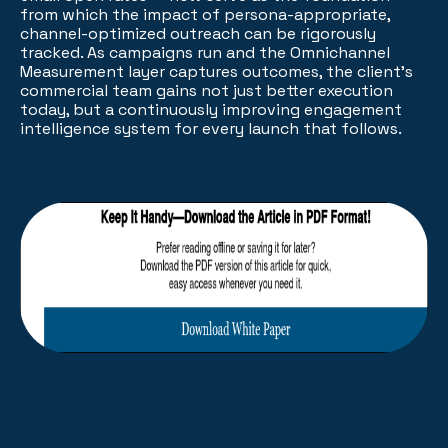
from which the impact of persona-appropriate,
channel-optimized outreach can be rigorously
tracked. As campaigns run and the Omnichannel
Measurement layer captures outcomes, the client's
commercial team gains not just better execution
today, but a continuously improving engagement
intelligence system for every launch that follows.