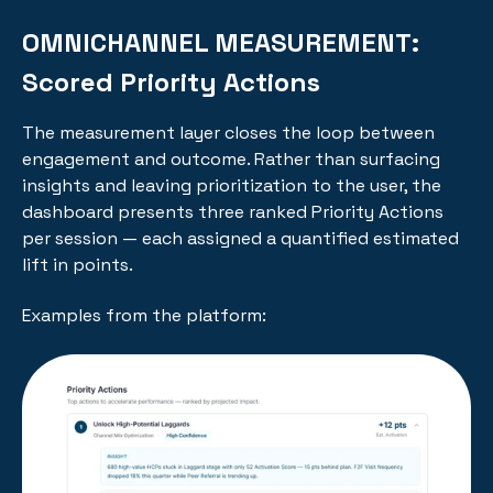
OMNICHANNEL MEASUREMENT:
Scored Priority Actions
The measurement layer closes the loop between
engagement and outcome. Rather than surfacing
insights and leaving prioritization to the user, the
dashboard presents three ranked Priority Actions
per session — each assigned a quantified estimated
lift in points.
Examples from the platform: