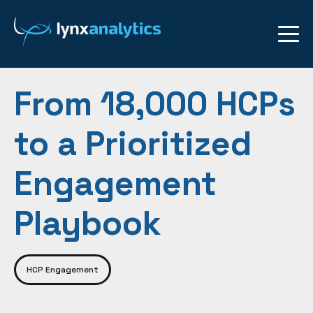
From 18,000 HCPs
to a Prioritized
Engagement
Playbook
HCP Engagement