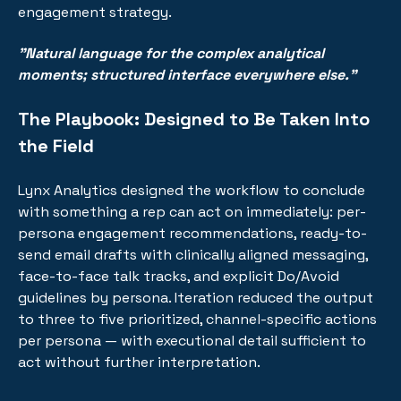
engagement strategy.
"Natural language for the complex analytical
moments; structured interface everywhere else."
The Playbook: Designed to Be Taken Into
the Field
Lynx Analytics designed the workflow to conclude
with something a rep can act on immediately: per-
persona engagement recommendations, ready-to-
send email drafts with clinically aligned messaging,
face-to-face talk tracks, and explicit Do/Avoid
guidelines by persona. Iteration reduced the output
to three to five prioritized, channel-specific actions
per persona — with executional detail sufficient to
act without further interpretation.