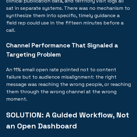
clinical publication data, and territory visit logs all
sat in separate systems. There was no mechanism to
synthesize them into specific, timely guidance a
field rep could use in the fifteen minutes before a
call.
Channel Performance That Signaled a
Targeting Problem
An 11% email open rate pointed not to content
failure but to audience misalignment: the right
message was reaching the wrong people, or reaching
them through the wrong channel at the wrong
moment.
SOLUTION:
A Guided Workflow, Not
an Open Dashboard