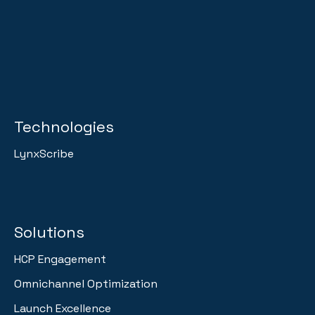
Technologies
LynxScribe
Solutions
HCP Engagement
Omnichannel Optimization
Launch Excellence