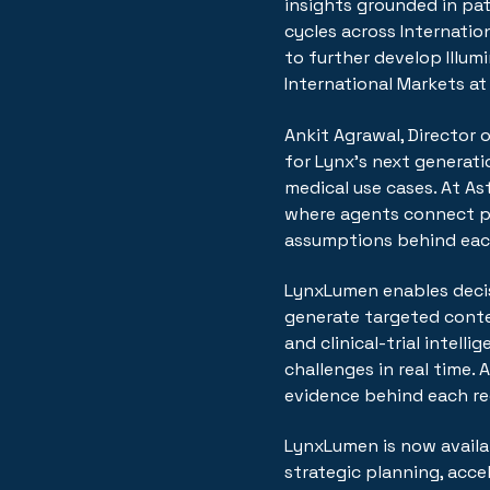
insights grounded in pa
cycles across Internatio
to further develop Illum
International Markets at
Ankit Agrawal, Director
for Lynx's next generati
medical use cases. At As
where agents connect pa
assumptions behind each
LynxLumen enables decis
generate targeted conte
and clinical-trial intel
challenges in real time. 
evidence behind each r
LynxLumen is now availab
strategic planning, accel