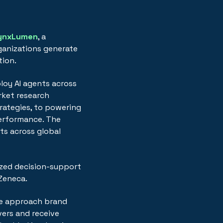
ynxLumen
, a
ganizations generate
tion.
loy AI agents across
arket research
ategies, to powering
performance. The
ts across global
mized decision-support
aZeneca.
we approach brand
vers and receive