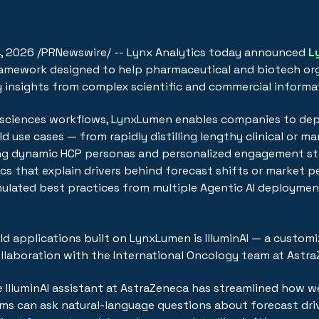
4, 2026
/PRNewswire/ -- Lynx Analytics today announced
L
framework designed to help pharmaceutical and biotech or
y insights from complex scientific and commercial informa
ife sciences workflows, LynxLumen enables companies to dep
d use cases — from rapidly distilling lengthy clinical or m
ng dynamic HCP personas and personalized engagement str
cs that explain drivers behind forecast shifts or market 
lated best practices from multiple Agentic AI deploymen
rld applications built on LynxLumen is IlluminAI — a custo
ollaboration with the International Oncology team at Astr
e IlluminAI assistant at AstraZeneca has streamlined how 
ams can ask natural-language questions about forecast dri