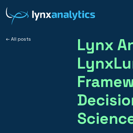
Lynx An
All posts
LynxLum
Framew
Decisio
Scienc