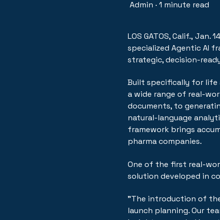
Admin
·
1 minute read
LOS GATOS, Calif.
,
Jan. 1
specialized Agentic AI 
strategic, decision-read
Built specifically for l
a wide range of real-worl
documents, to generati
natural-language analyti
framework brings accumu
pharma companies.
One of the first real-wo
solution developed in c
"The introduction of th
launch planning. Our te