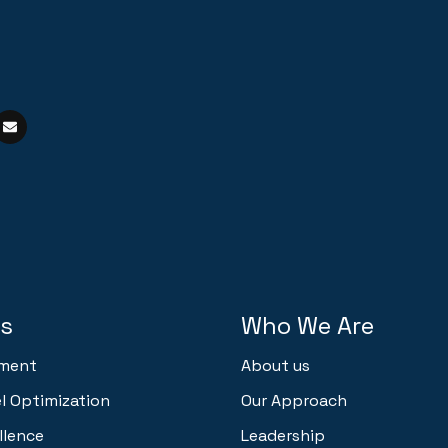
ns
Who We Are
ment
About us
 Optimization
Our Approach
llence
Leadership