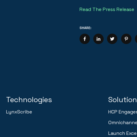
Read The Press Release
SHARE:
Technologies
Solutio
LynxScribe
HCP Engage
Omnichannel
Launch Exce