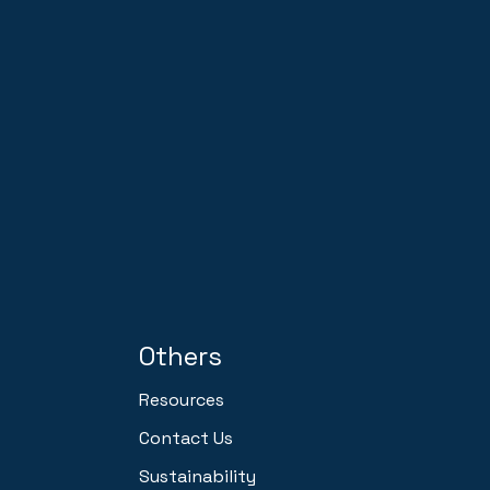
Others
Resources
Contact Us
Sustainability