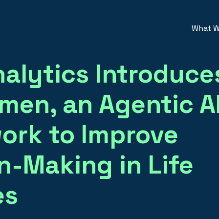
What W
alytics Introduce
en, an Agentic A
ork to Improve
n-Making in Life
es