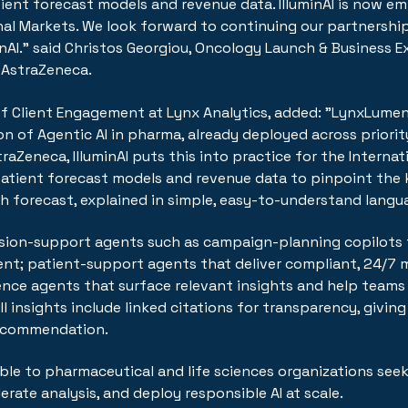
tient forecast models and revenue data. IlluminAI is now e
nal Markets. We look forward to continuing our partnershi
inAI." said Christos Georgiou, Oncology Launch & Business Ex
 AstraZeneca.
 of Client Engagement at Lynx Analytics, added: "LynxLumen
on of Agentic AI in pharma, already deployed across priori
traZeneca, IlluminAI puts this into practice for the Interna
tient forecast models and revenue data to pinpoint the k
 forecast, explained in simple, easy-to-understand langu
ion-support agents such as campaign-planning copilots 
nt; patient-support agents that deliver compliant, 24/7 m
ligence agents that surface relevant insights and help team
All insights include linked citations for transparency, givi
ecommendation.
le to pharmaceutical and life sciences organizations seek
erate analysis, and deploy responsible AI at scale.