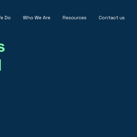
e Do
Who We Are
Resources
Contact us
s
I