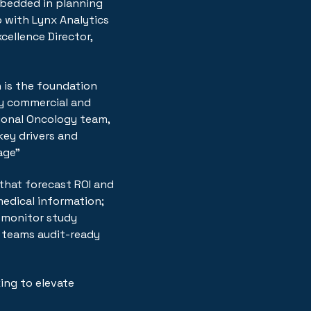
mbedded in planning
p with Lynx Analytics
cellence Director,
 is the foundation
ty commercial and
tional Oncology team,
ey drivers and
age"
that forecast ROI and
edical information;
s monitor study
ng teams audit-ready
ing to elevate