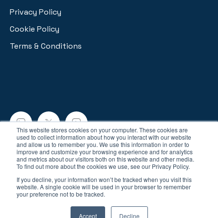
Privacy Policy
Cookie Policy
Terms & Conditions
This website stores cookies on your computer. These cookies are
used to collect information about how you interact with our website
and allow us to remember you. We use this information in order to
Copyright © 2026, Lynx Analytics
improve and customize your browsing experience and for analytics
and metrics about our visitors both on this website and other media.
To find out more about the cookies we use, see our Privacy Policy.
If you decline, your information won’t be tracked when you visit this
website. A single cookie will be used in your browser to remember
your preference not to be tracked.
Your Privacy Choices
Accept
Decline