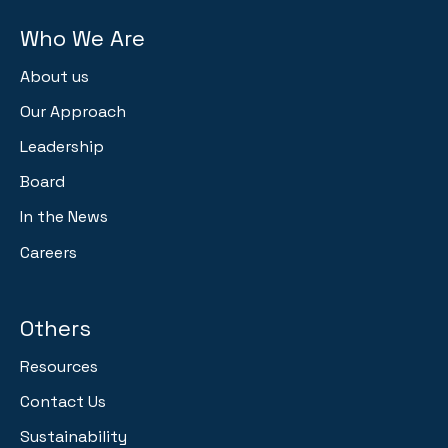
Who We Are
About us
Our Approach
Leadership
Board
In the News
Careers
Others
Resources
Contact Us
Sustainability