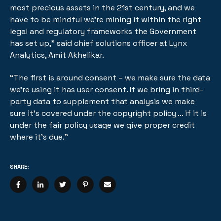
most precious assets in the 21st century, and we
have to be mindful we’re mining it within the right
legal and regulatory frameworks the Government
has set up,” said chief solutions officer at Lynx
Analytics, Amit Akhelikar.
“The first is around consent – we make sure the data
we’re using it has user consent. If we bring in third-
party data to supplement that analysis we make
sure it’s covered under the copyright policy … if it is
under the fair policy usage we give proper credit
where it’s due.”
SHARE: