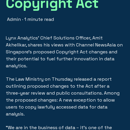
Copyright Act
Admin
·
1 minute read
Lynx Analytics’ Chief Solutions Officer, Amit
Akhelikar, shares his views with Channel NewsAsia on
Singapore’s proposed Copyright Act changes and
their potential to fuel further innovation in data
analytics.
The Law Ministry on Thursday released a report
outlining proposed changes to the Act after a
three-year review and public consultations. Among
the proposed changes: A new exception to allow
users to copy lawfully accessed data for data
analysis.
“We are in the business of data – it’s one of the