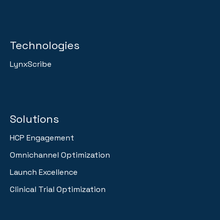
Technologies
LynxScribe
Solutions
HCP Engagement
Omnichannel Optimization
Launch Excellence
Clinical Trial Optimization