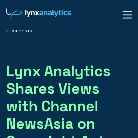
All posts
Lynx Analytics
Shares Views
with Channel
NewsAsia on