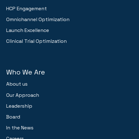
HCP Engagement
Omnichannel Optimization
Launch Excellence
Clinical Trial Optimization
Who We Are
About us
Our Approach
Leadership
Board
In the News
Careers