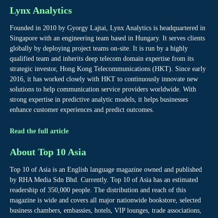
Lynx Analytics
Founded in 2010 by Gyorgy Lajtai, Lynx Analytics is headquartered in
Singapore with an engineering team based in Hungary. It serves clients
globally by deploying project teams on-site. It is run by a highly
qualified team and inherits deep telecom domain expertise from its
strategic investor, Hong Kong Telecommunications (HKT). Since early
2016, it has worked closely with HKT to continuously innovate new
solutions to help communication service providers worldwide. With
strong expertise in predictive analytic models, it helps businesses
enhance customer experiences and predict outcomes.
Read the full article
About Top 10 Asia
Top 10 of Asia is an English language magazine owned and published
by RHA Media Sdn Bhd. Currently. Top 10 of Asia has an estimated
readership of 350,000 people. The distribution and reach of this
magazine is wide and covers all major nationwide bookstore, selected
business chambers, embassies, hotels, VIP lounges, trade associations,