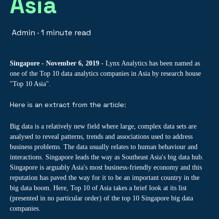
Asia
Admin
·
1 minute read
Singapore - November 6, 2019
- Lynx Analytics has been named as
one of the Top 10 data analytics companies in Asia by research house
"Top 10 Asia".
Here is an extract from the article:
Big data is a relatively new field where large, complex data sets are
analysed to reveal patterns, trends and associations used to address
business problems. The data usually relates to human behaviour and
interactions. Singapore leads the way as Southeast Asia's big data hub.
Singapore is arguably Asia's most business-friendly economy and this
reputation has paved the way for it to be an important country in the
big data boom. Here, Top 10 of Asia takes a brief look at its list
(presented in no particular order) of the top 10 Singapore big data
companies.