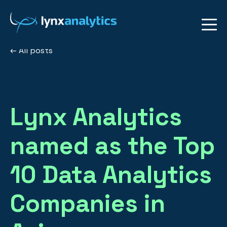
All posts
Lynx Analytics
named as the Top
10 Data Analytics
Companies in