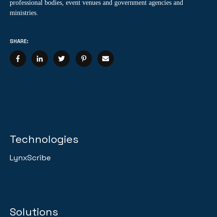
professional bodies, event venues and government agencies and
ministries.
SHARE:
Technologies
LynxScribe
Solutions