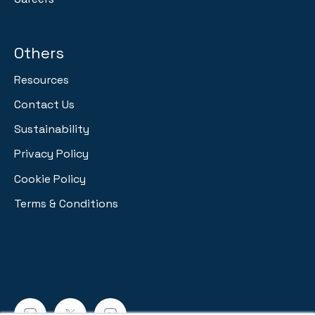
Others
Resources
Contact Us
Sustainability
Privacy Policy
Cookie Policy
Terms & Conditions