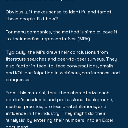
Obviously, it makes sense to identify and target
these people. But how?
For many companies, the method is simple: leave it
to their medical representatives (MRs).
Typically, the MRs draw their conclusions from
literature searches and peer-to-peer surveys. They
also factor in face-to-face conversations, emails,
and KOL participation in webinars, conferences, and
congresses.
From this material, they then characterize each
doctor’s academic and professional background,
medical practice, professional affiliations, and
influence in the industry. They might do their
'analysis' by entering their numbers into an Excel
document.