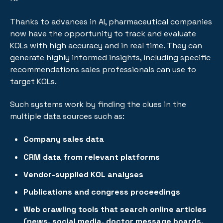
Thanks to advances in AI, pharmaceutical companies
now have the opportunity to track and evaluate
KOLs with high accuracy and in real time. They can
generate highly informed insights, including specific
recommendations sales professionals can use to
target KOLs.
Such systems work by finding the clues in the
multiple data sources such as:
Company sales data
CRM data from relevant platforms
Vendor-supplied KOL analyses
Publications and congress proceedings
Web crawling tools that search online articles
(news, social media, doctor message boards,