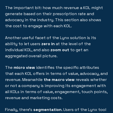
The important bit: how much revenue a KOL might
generate based on their prescription rate and
advocacy in the industry. This section also shows
the cost to engage with each KOL.
Another useful facet of the Lynx solution is its
ability to let users
zero in
at the level of the
individual KOL, and also
zoom out
to get an
aggregated overall picture.
The
micro view
identifies the specific attributes
that each KOL offers in terms of value, advocacy, and
revenue. Meanwhile
the macro view
reveals whether
or not a company is improving its engagement with
all KOLs in terms of value, engagement, touch points,
revenue and marketing costs.
Finally, there's
segmentation
. Users of the Lynx tool