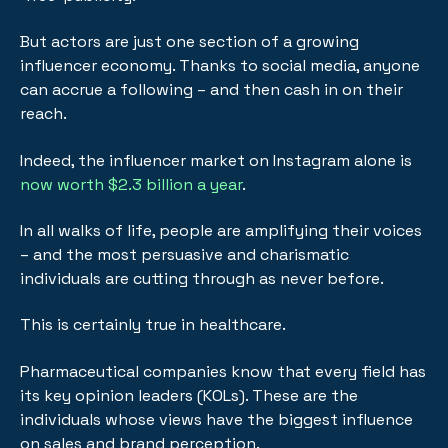
But actors are just one section of a growing
influencer economy. Thanks to social media, anyone
can accrue a following – and then cash in on their
reach.
Indeed, the influencer market on Instagram alone is
now worth $2.3 billion a year
.
In all walks of life, people are amplifying their voices
– and the most persuasive and charismatic
individuals are cutting through as never before.
This is certainly true in healthcare.
Pharmaceutical companies know that every field has
its key opinion leaders (KOLs). These are the
individuals whose views have the biggest influence
on sales and brand perception.