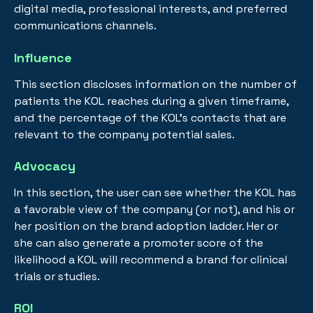
digital media, professional interests, and preferred
communications channels.
Influence
This section discloses information on the number of
patients the KOL reaches during a given timeframe,
and the percentage of the KOL’s contacts that are
relevant to the company potential sales.
Advocacy
In this section, the user can see whether the KOL has
a favorable view of the company (or not), and his or
her position on the brand adoption ladder. Her or
she can also generate a promoter score of the
likelihood a KOL will recommend a brand for clinical
trials or studies.
ROI