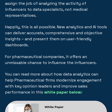
assign the job of analyzing the activity of
influencers to data specialists, not medical
representatives.
Happily, this is all possible. New analytics and AI tools
can deliver accurate, comprehensive and objective
insights – and present them on user-friendly
dashboards.
For pharmaceutical companies, it offers an
unmissable chance to influence the influencers.
You can read more about h
ow data analytics can
help Pharmaceutical firms modernize engagement
with key opinion leaders and improve sales
performance in this
white paper below: