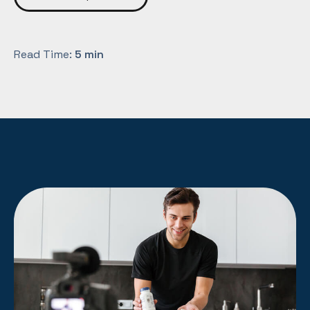
Read Time:
5 min