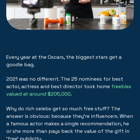
Every year at the Oscars, the biggest stars get a
goodie bag.
2021 was no different. The 25 nominees for best
actor, actress and best director took home
freebies
valued at around $205,000
.
Why do rich celebs get so much free stuff? The
answer is obvious: because they're influencers. When
a famous actor makes a single recommendation, he
or she more than pays back the value of the gift in
'free' publicity.