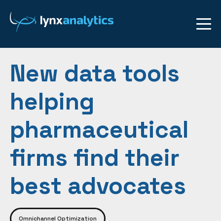
New data tools
helping
pharmaceutical
firms find their
best advocates
Omnichannel Optimization