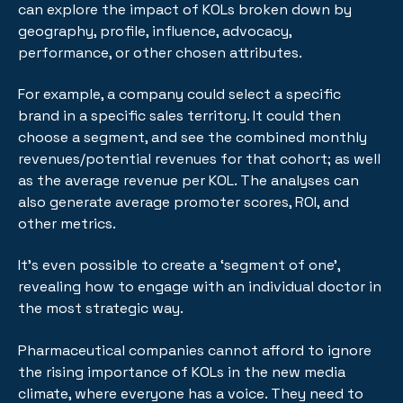
can explore the impact of KOLs broken down by
geography, profile, influence, advocacy,
performance, or other chosen attributes.
For example, a company could select a specific
brand in a specific sales territory. It could then
choose a segment, and see the combined monthly
revenues/potential revenues for that cohort; as well
as the average revenue per KOL. The analyses can
also generate average promoter scores, ROI, and
other metrics.
It's even possible to create a ‘segment of one’,
revealing how to engage with an individual doctor in
the most strategic way.
Pharmaceutical companies cannot afford to ignore
the rising importance of KOLs in the new media
climate, where everyone has a voice. They need to