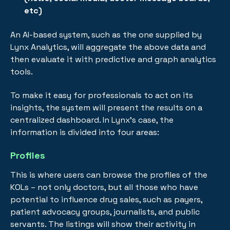
etc)
An AI-based system, such as the one supplied by
Lynx Analytics, will aggregate the above data and
then evaluate it with predictive and graph analytics
tools.
To make it easy for professionals to act on its
insights, the system will present the results on a
centralized dashboard. In Lynx’s case, the
information is divided into four areas:
Profiles
This is where users can browse the profiles of the
KOLs – not only doctors, but all those who have
potential to influence drug sales, such as payers,
patient advocacy groups, journalists, and public
servants. The listings will show their activity in