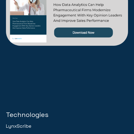
Technologies
LynxScribe