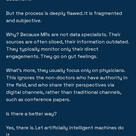
But the process is deeply flawed. It is fragmented
and subjective.
Why? Because MRs are not data specialists. Their
sources are often siloed, their information outdated.
They typically monitor only their direct
engagements. They go on gut feelings.
What's more, they usually focus only on physicians.
This ignores the non-doctors who have authority in
the field, and who share their perspectives via
digital channels, rather than traditional channels,
such as conference papers.
Is there a better way?
Yes, there is. Let artificially intelligent machines do
it.