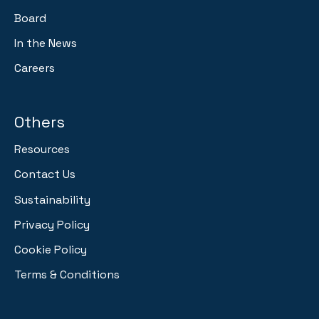
Board
In the News
Careers
Others
Resources
Contact Us
Sustainability
Privacy Policy
Cookie Policy
Terms & Conditions