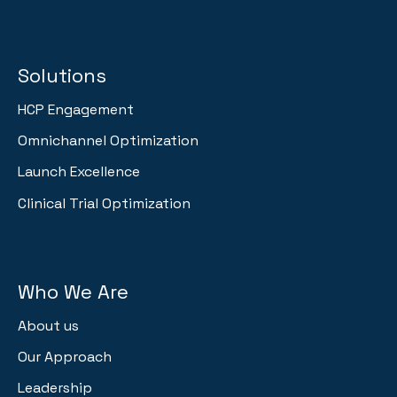
Solutions
HCP Engagement
Omnichannel Optimization
Launch Excellence
Clinical Trial Optimization
Who We Are
About us
Our Approach
Leadership